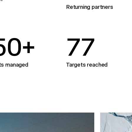
Returning partners
5
0
+
7
7
ts managed
Targets reached