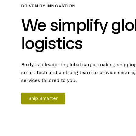
DRIVEN BY INNOVATION
We simplify glo
logistics
Boxly is a leader in global cargo, making shippin
smart tech and a strong team to provide secure, f
services tailored to you.
Ship Smarter