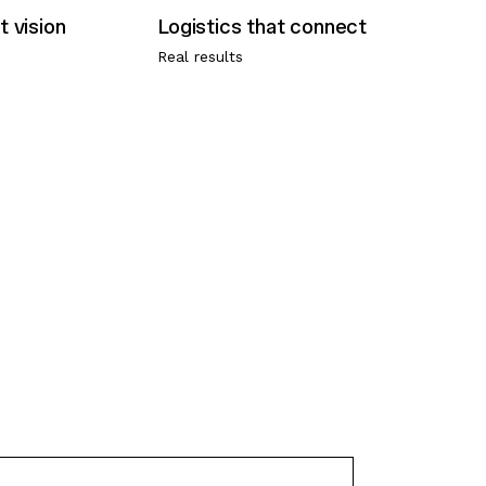
Real results