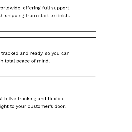
rldwide, offering full support,
 shipping from start to finish.
 tracked and ready, so you can
h total peace of mind.
ith live tracking and flexible
ight to your customer’s door.