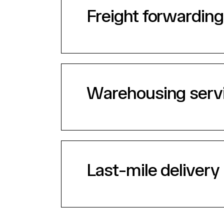
Freight forwarding
Warehousing serv
Last-mile delivery