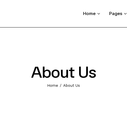
Home
Pages
About Us
Home
About Us