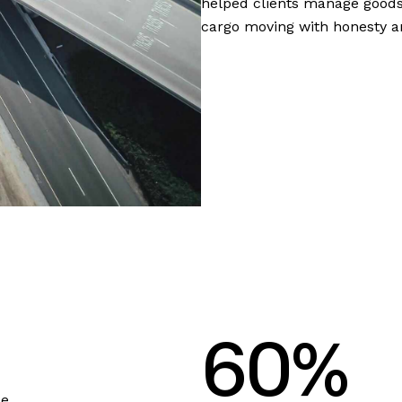
helped clients manage goods
cargo moving with honesty an
6
0
%
se