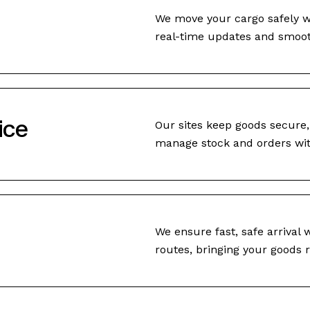
We move your cargo safely wo
real-time updates and smooth
ice
Our sites keep goods secure,
manage stock and orders wit
We ensure fast, safe arrival w
routes, bringing your goods r