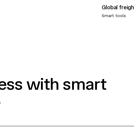
Smart tools
ress with smart
e