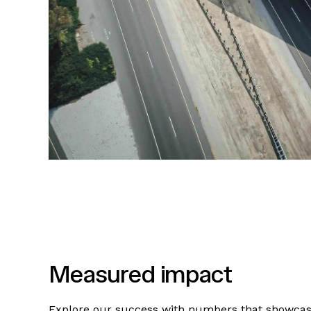
Measured impact
Explore our success with numbers that showca