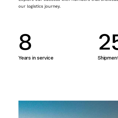
our logistics journey.
8
2
Years in service
Shipmen