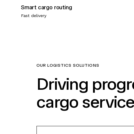
Smart cargo routing
Fast delivery
OUR LOGISTICS SOLUTIONS
Driving prog
cargo servic