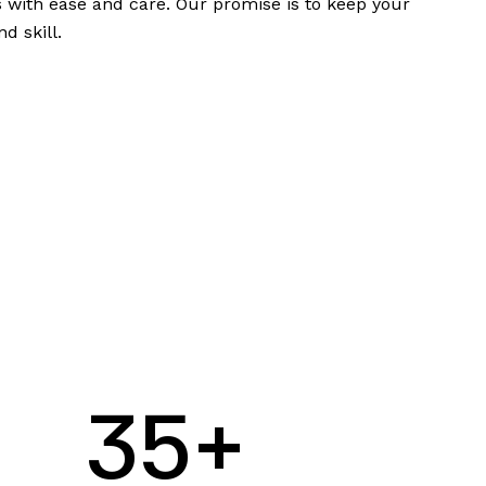
 with ease and care. Our promise is to keep your
d skill.
3
5
+