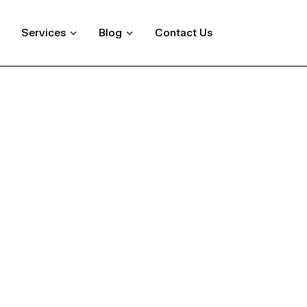
Services
Blog
Contact Us