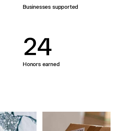
Businesses supported
2
4
Honors earned