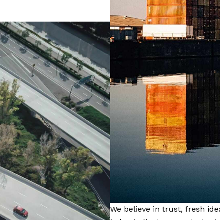
We believe in trust, fresh id