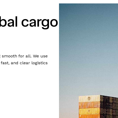
bal cargo
g smooth for all. We use
ast, and clear logistics