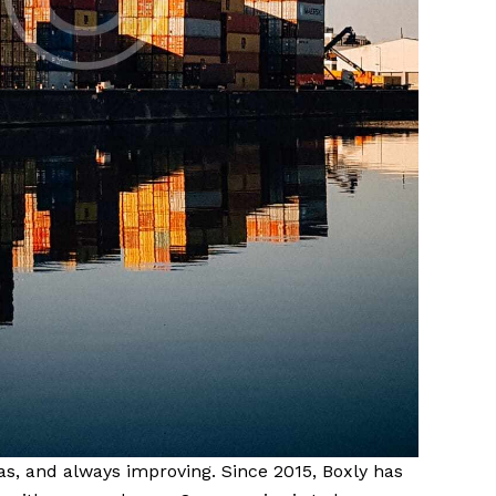
eas, and always improving. Since 2015, Boxly has