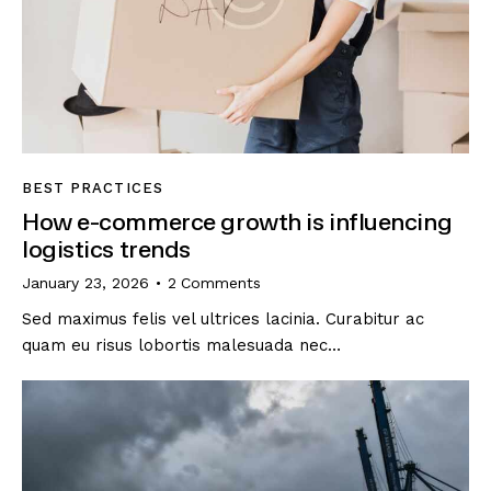
BEST PRACTICES
How e-commerce growth is influencing
logistics trends
January 23, 2026
2
Comments
Sed maximus felis vel ultrices lacinia. Curabitur ac
quam eu risus lobortis malesuada nec…