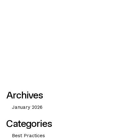
u
a
r
y
2
3
,
2
0
2
6
Archives
January 2026
Categories
Best Practices