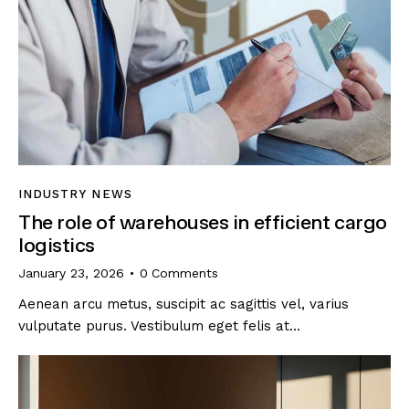
INDUSTRY NEWS
The role of warehouses in efficient cargo
logistics
January 23, 2026
0
Comments
Aenean arcu metus, suscipit ac sagittis vel, varius
vulputate purus. Vestibulum eget felis at…