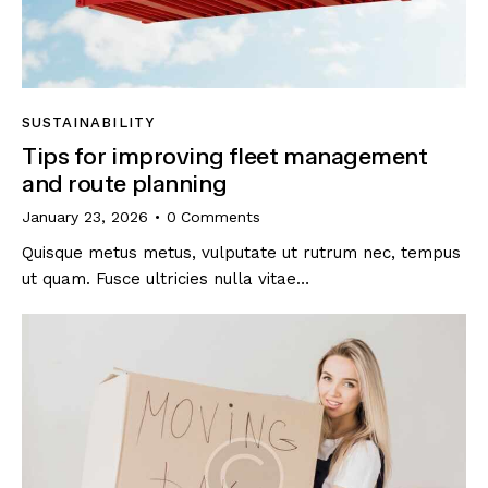
SUSTAINABILITY
Tips for improving fleet management
and route planning
January 23, 2026
0
Comments
Quisque metus metus, vulputate ut rutrum nec, tempus
ut quam. Fusce ultricies nulla vitae…