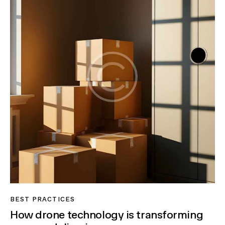
BEST PRACTICES
How drone technology is transforming