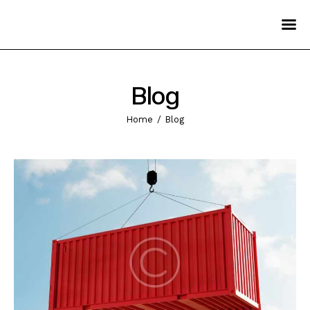
Home
Pages
Blog
Services
Home
Blog
Blog
Contact Us