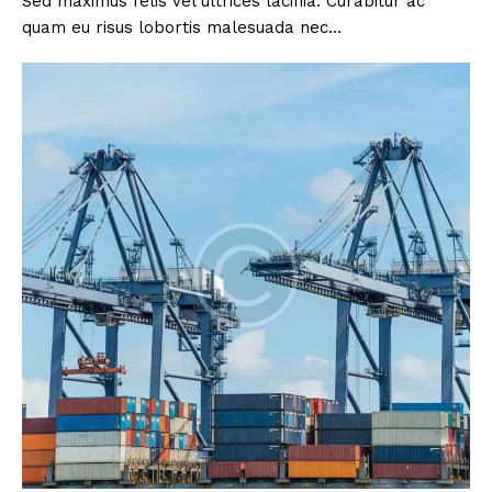
Sed maximus felis vel ultrices lacinia. Curabitur ac
quam eu risus lobortis malesuada nec…