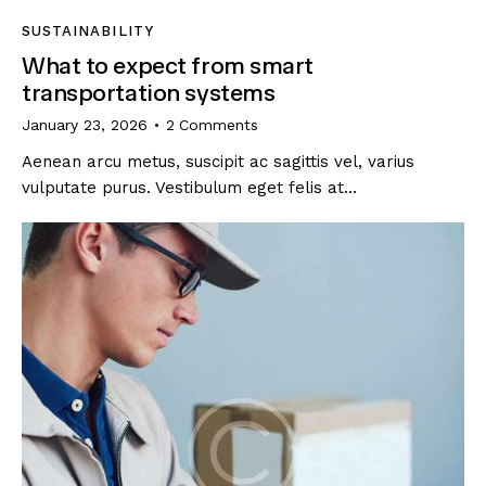
SUSTAINABILITY
What to expect from smart
transportation systems
January 23, 2026
2
Comments
Aenean arcu metus, suscipit ac sagittis vel, varius
vulputate purus. Vestibulum eget felis at…