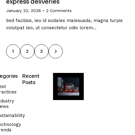
express deliveries
January 23, 2026
2
Comments
Sed facilisis, leo id sodales malesuada, magna turpis
volutpat leo, ut consectetur odio lorem…
1
>
2
3
egories
Recent
Posts
est
ractices
SUSTAINABILITY
T
ndustry
ews
i
p
ustainability
s
echnology
f
rends
o