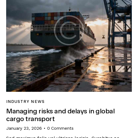
INDUSTRY NEWS
Managing risks and delays in global
cargo transport
January 23, 2026
0
Comments