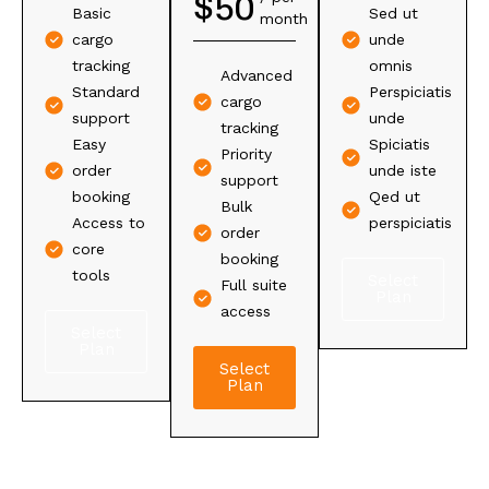
$
50
$
65
Basic
Sed ut
month
per
Basic
Full yearly
cargo
unde
year
yearly
tracking
tracking
omnis
Advanced
tracking
Advanced
Standard
Perspiciatis
Yearly
cargo
Annual
analytics
support
unde
cargo
tracking
support
Custom
Easy
Spiciatis
tracking
Priority
Yearly
tools
order
unde iste
Premium
support
order
access
booking
Qed ut
support
Bulk
booking
Personal
Access to
perspiciatis
Bulk
order
Key tools
account
core
yearly
booking
included
help
tools
Select
booking
Full suite
Plan
All tools
access
Select
Select
Select
included
Plan
Plan
Plan
Select
Plan
Select
Plan