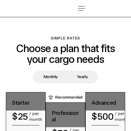
SIMPLE RATES
Choose a plan that fits
your cargo needs
Monthly
Yearly
Recommended
Recommended
Starter
Starter
Advanced
Advanced
Profession
Profession
$
$
25
500
/ per
/
/ per
/
$
$
30
650
al
al
month
per
month
per
year
year
/ per
/