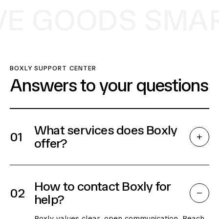
E GOODS SMART
BOXLY SUPPORT CENTER
Answers to your questions
What services does Boxly
01
offer?
How to contact Boxly for
02
help?
Boxly values clear, open communication. Reach