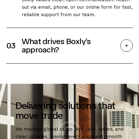
out via email, phone, or our online form for fast,
reliable support from our team.
What drives Boxly’s
03
approach?
Delivering solutions that
move trade
We manage global cargo with care, speed, and
clear updates, making every shipment smooth