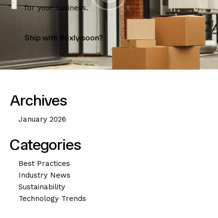
for your business.
Ship with Boxly soon?
Archives
January 2026
Categories
Best Practices
Industry News
Sustainability
Technology Trends