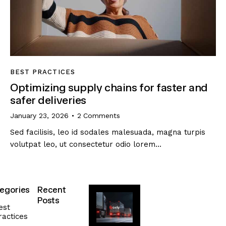
BEST PRACTICES
Optimizing supply chains for faster and
safer deliveries
January 23, 2026
2
Comments
Sed facilisis, leo id sodales malesuada, magna turpis
volutpat leo, ut consectetur odio lorem…
egories
Recent
Posts
est
ractices
SUSTAINABILITY