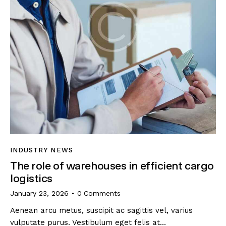
INDUSTRY NEWS
The role of warehouses in efficient cargo
logistics
January 23, 2026
0
Comments
Aenean arcu metus, suscipit ac sagittis vel, varius
vulputate purus. Vestibulum eget felis at…