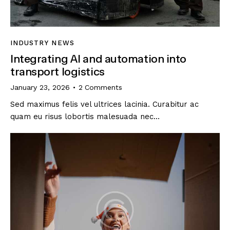
INDUSTRY NEWS
Integrating AI and automation into
transport logistics
January 23, 2026
2
Comments
Sed maximus felis vel ultrices lacinia. Curabitur ac
quam eu risus lobortis malesuada nec…