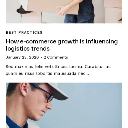
BEST PRACTICES
How e-commerce growth is influencing
logistics trends
January 23, 2026
2
Comments
Sed maximus felis vel ultrices lacinia. Curabitur ac
quam eu risus lobortis malesuada nec…