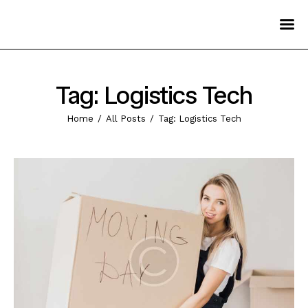
Home
Pages
Tag: Logistics Tech
Services
Home
All Posts
Tag: Logistics Tech
Blog
Contact Us